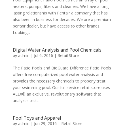
heaters, pumps, filters and cleaners. We have a long
lasting relationship with Pentair a company that has
also been in business for decades. We are a premium
pentair dealer, but have access to other brands.
Looking...
Digital Water Analysis and Pool Chemicals
by
admin
|
Jul 6, 2016
|
Retail Store
The Patio Pools and BioGuard Difference Patio Pools
offers free computerized pool water analysis and
provides the necessary chemicals to properly treat
your swimming pool. Our full service retail store uses
ALEX® an exclusive, revolutionary software that
analyzes test...
Pool Toys and Apparel
by
admin
|
Jun 29, 2016
|
Retail Store