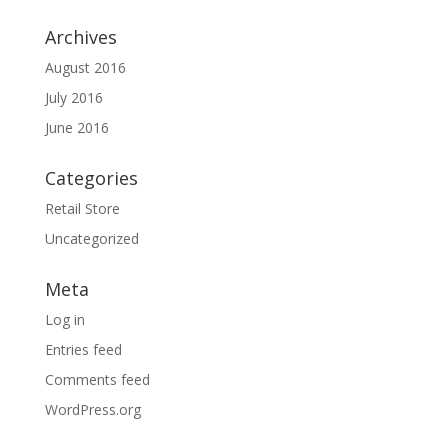
Archives
August 2016
July 2016
June 2016
Categories
Retail Store
Uncategorized
Meta
Log in
Entries feed
Comments feed
WordPress.org