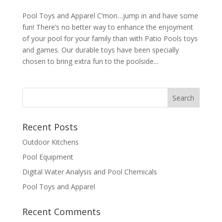
Pool Toys and Apparel C’mon…jump in and have some
fun! There’s no better way to enhance the enjoyment
of your pool for your family than with Patio Pools toys
and games. Our durable toys have been specially
chosen to bring extra fun to the poolside...
Recent Posts
Outdoor Kitchens
Pool Equipment
Digital Water Analysis and Pool Chemicals
Pool Toys and Apparel
Recent Comments