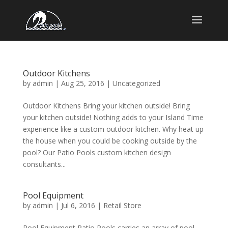
Outdoor Kitchens
by
admin
|
Aug 25, 2016
|
Uncategorized
Outdoor Kitchens Bring your kitchen outside! Bring
your kitchen outside! Nothing adds to your Island Time
experience like a custom outdoor kitchen. Why heat up
the house when you could be cooking outside by the
pool? Our Patio Pools custom kitchen design
consultants...
Pool Equipment
by
admin
|
Jul 6, 2016
|
Retail Store
Pool Equipment Patio Pools carries an array of pool