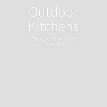
Outdoor
Kitchens
Bring your kitchen
outside!