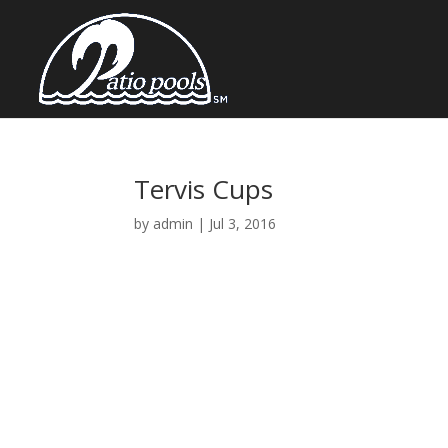
Tervis Cups
by
admin
|
Jul 3, 2016