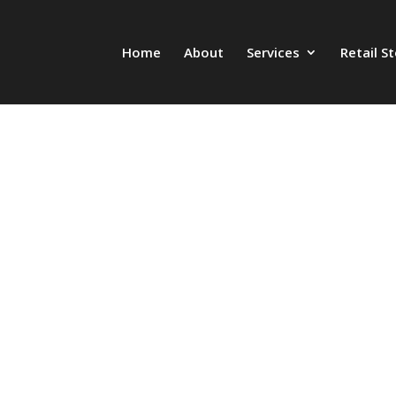
Home
About
Services
Retail S