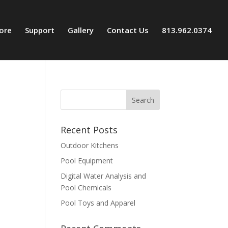
tore
Support
Gallery
Contact Us
813.962.0374
Recent Posts
Outdoor Kitchens
Pool Equipment
Digital Water Analysis and
Pool Chemicals
Pool Toys and Apparel