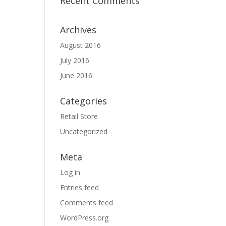
Recent Comments
Archives
August 2016
July 2016
June 2016
Categories
Retail Store
Uncategorized
Meta
Log in
Entries feed
Comments feed
WordPress.org