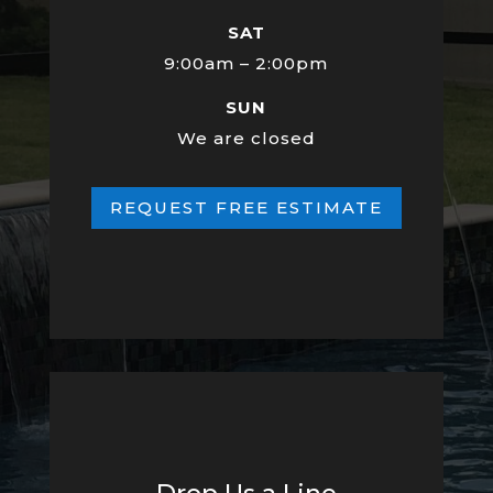
SAT
9:00am – 2:00pm
SUN
We are closed
REQUEST FREE ESTIMATE