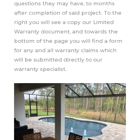
questions they may have, to months
after completion of said project. To the
right you will see a copy our Limited
Warranty document, and towards the
bottom of the page you will find a form
for any and all warranty claims which
will be submitted directly to our
warranty specialist.