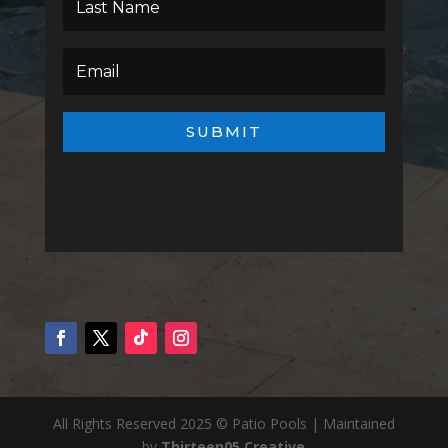
SUBMIT
All Rights Reserved 2025 © Patio Pools | Maintained
by
Thirteen05 Creative