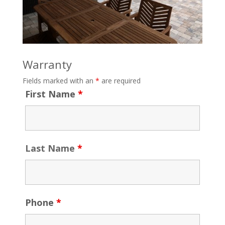
Warranty
Fields marked with an
*
are required
First Name
*
Last Name
*
Phone
*