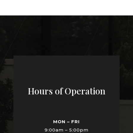
Hours of Operation
MON – FRI
9:00am – 5:00pm