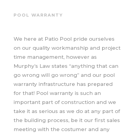
POOL WARRANTY
We here at Patio Pool pride ourselves
on our quality workmanship and project
time management, however as
Murphy’s Law states “anything that can
go wrong will go wrong” and our pool
warranty infrastructure has prepared
for that! Pool warranty is such an
important part of construction and we
take it as serious as we do at any part of
the building process, be it our first sales
meeting with the costumer and any