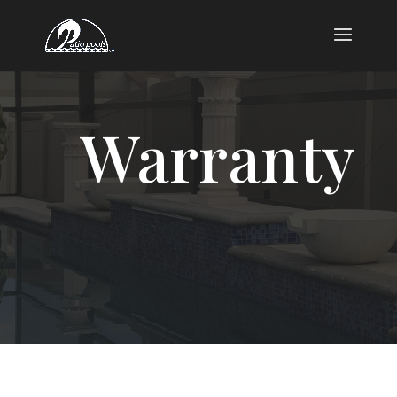
Warranty