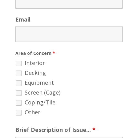
Email
Area of Concern
*
Interior
Decking
Equipment
Screen (Cage)
Coping/Tile
Other
Brief Description of Issue...
*