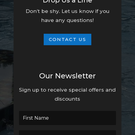
Drop Us a Line
Don’t be shy. Let us know if you
have any questions!
CONTACT US
Our Newsletter
Sign up to receive special offers and
discounts