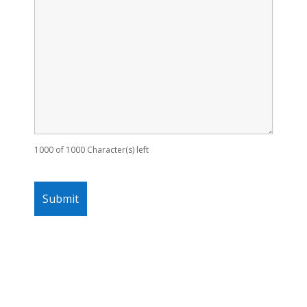
1000 of 1000 Character(s) left